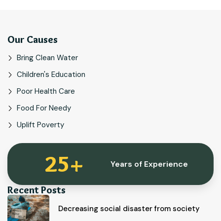
Our Causes
Bring Clean Water
Children's Education
Poor Health Care
Food For Needy
Uplift Poverty
25
+
Years of Experience
Recent Posts
Decreasing social disaster from society