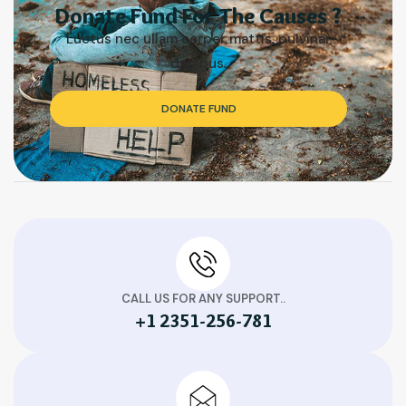
Donate Fund For The Causes ?
Luctus nec ullam corper mattis, pulvinar
dapibus.
DONATE FUND
CALL US FOR ANY SUPPORT..
+1 2351-256-781