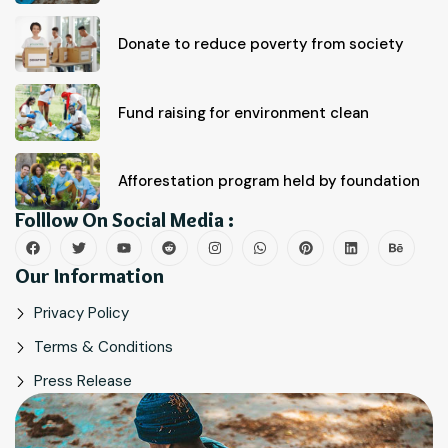
Donate to reduce poverty from society
Fund raising for environment clean
Afforestation program held by foundation
Folllow On Social Media :
Our Information
Privacy Policy
Terms & Conditions
Press Release