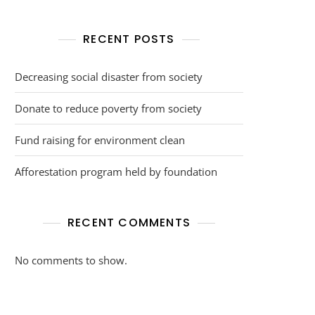
RECENT POSTS
Decreasing social disaster from society
Donate to reduce poverty from society
Fund raising for environment clean
Afforestation program held by foundation
RECENT COMMENTS
No comments to show.