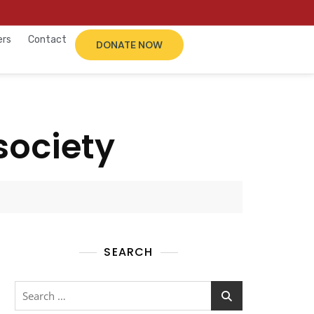
ers
Contact
DONATE NOW
society
SEARCH