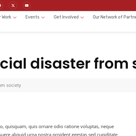
r Work
Events
Get Involved
Our Network of Partn
ial disaster from 
om society
io, quisquam, quis ornare odio ratione voluptas, neque
ere aliquid urna nostra proident egestas sed cupiditate