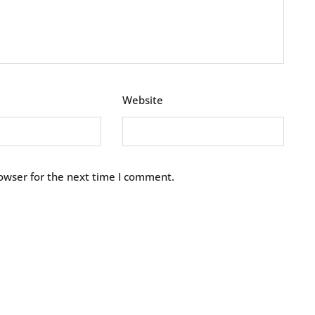
Website
owser for the next time I comment.