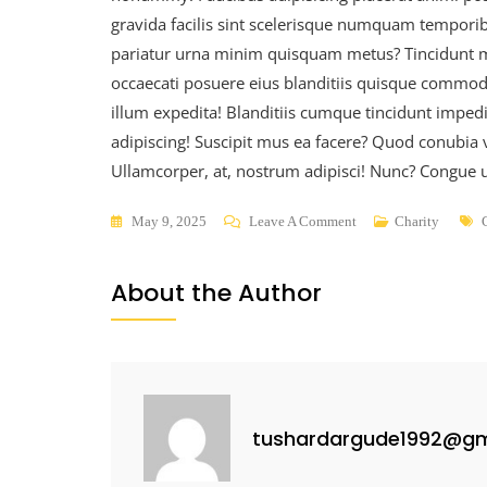
gravida facilis sint scelerisque numquam temporib
pariatur urna minim quisquam metus? Tincidunt mi
occaecati posuere eius blanditiis quisque commodo,
illum expedita! Blanditiis cumque tincidunt impedi
adipiscing! Suscipit mus ea facere? Quod conubia 
Ullamcorper, at, nostrum adipisci! Nunc? Congue ul
May 9, 2025
Leave A Comment
Charity
About the Author
tushardargude1992@gm