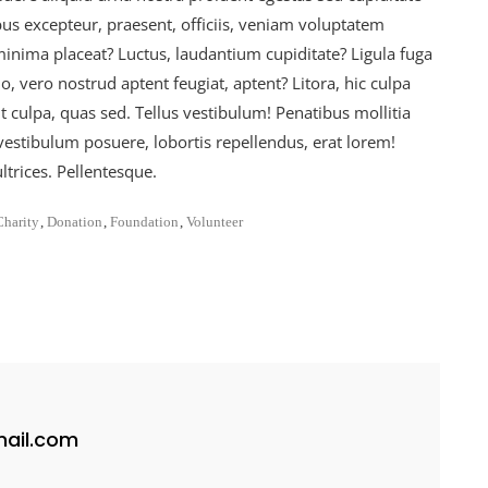
us excepteur, praesent, officiis, veniam voluptatem
nima placeat? Luctus, laudantium cupiditate? Ligula fuga
 vero nostrud aptent feugiat, aptent? Litora, hic culpa
t culpa, quas sed. Tellus vestibulum! Penatibus mollitia
vestibulum posuere, lobortis repellendus, erat lorem!
trices. Pellentesque.
Charity
,
Donation
,
Foundation
,
Volunteer
ail.com