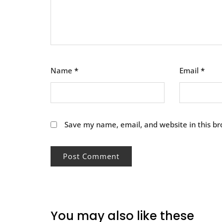
Name
*
Email
*
Save my name, email, and website in this br
You may also like these