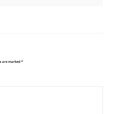
ds are marked
*