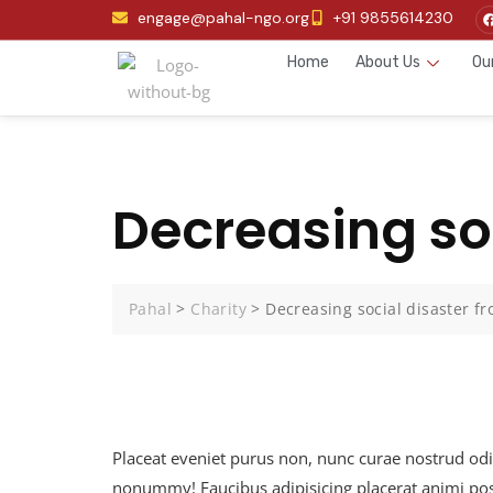
engage@pahal-ngo.org
+91 9855614230
Home
About Us
Ou
Decreasing soc
Pahal
>
Charity
>
Decreasing social disaster fr
Placeat eveniet purus non, nunc curae nostrud od
nonummy! Faucibus adipisicing placerat animi posu