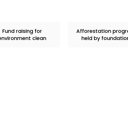
Fund raising for
Afforestation prog
environment clean
held by foundatio
Quick links
Our Work & Events
Contact