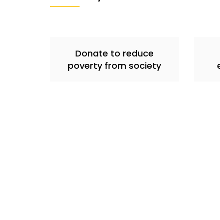
Donate to reduce
poverty from society
About Us