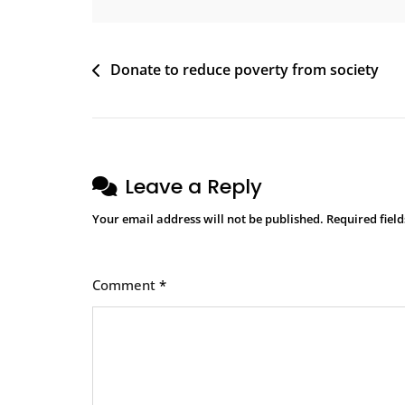
Donate to reduce poverty from society
Leave a Reply
Your email address will not be published.
Required fiel
Comment
*