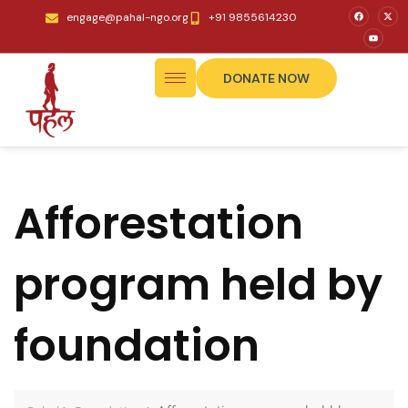
engage@pahal-ngo.org
+91 9855614230
DONATE NOW
Afforestation
program held by
foundation