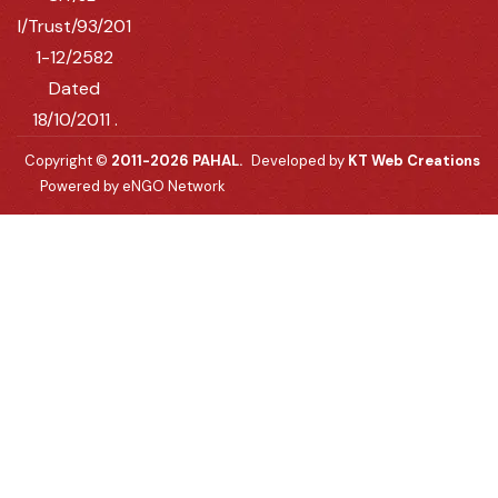
I/Trust/93/201
1-12/2582
Dated
18/10/2011 .
Copyright ©
2011-2026 PAHAL.
Developed by
KT Web Creations
Powered by eNGO Network