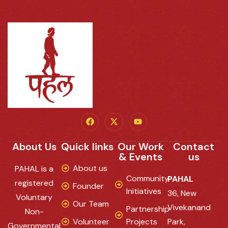
About Us
Quick links
Our Work
Contact
& Events
us
About us
PAHAL is a
Community
PAHAL
registered
Founder
Initiatives
36, New
Voluntary
Our Team
Vivekanand
Partnership
Non-
Volunteer
Projects
Park,
Governmental