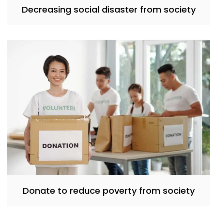
Decreasing social disaster from society
Donate to reduce poverty from society