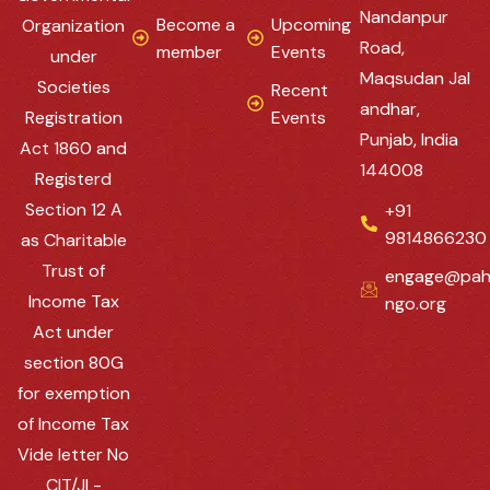
Nandanpur
Become a
Upcoming
Organization
Road,
member
Events
under
Maqsudan Jal
Societies
Recent
andhar,
Registration
Events
Punjab, India
Act 1860 and
144008
Registerd
Section 12 A
+91
9814866230
as Charitable
Trust of
engage@pah
Income Tax
ngo.org
Act under
section 80G
for exemption
of Income Tax
Vide letter No
CIT/JL-