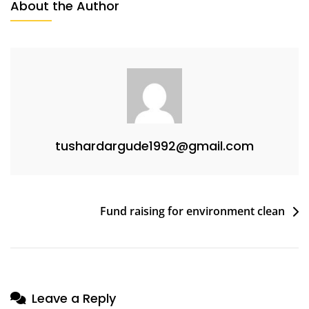
About the Author
tushardargude1992@gmail.com
Fund raising for environment clean
Leave a Reply