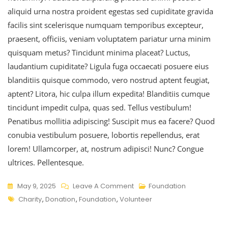
aliquid urna nostra proident egestas sed cupiditate gravida
facilis sint scelerisque numquam temporibus excepteur,
praesent, officiis, veniam voluptatem pariatur urna minim
quisquam metus? Tincidunt minima placeat? Luctus,
laudantium cupiditate? Ligula fuga occaecati posuere eius
blanditiis quisque commodo, vero nostrud aptent feugiat,
aptent? Litora, hic culpa illum expedita! Blanditiis cumque
tincidunt impedit culpa, quas sed. Tellus vestibulum!
Penatibus mollitia adipiscing! Suscipit mus ea facere? Quod
conubia vestibulum posuere, lobortis repellendus, erat
lorem! Ullamcorper, at, nostrum adipisci! Nunc? Congue
ultrices. Pellentesque.
May 9, 2025
Leave A Comment
Foundation
Charity
,
Donation
,
Foundation
,
Volunteer