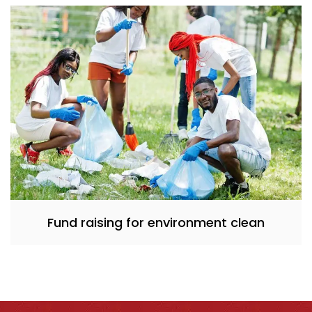
Fund raising for environment clean