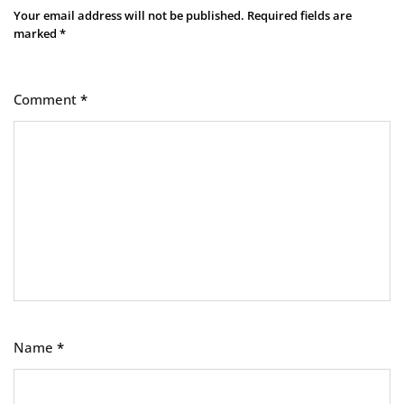
Your email address will not be published.
Required fields are
marked
*
Comment
*
Name
*