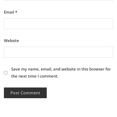
Email
*
Website
Save my name, email, and website in this browser for
the next time I comment.