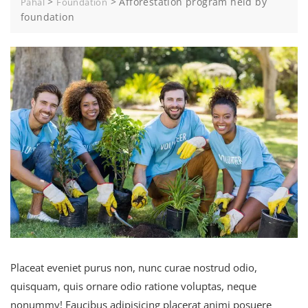
>
>
Afforestation program held by
Pahal
Foundation
foundation
Placeat eveniet purus non, nunc curae nostrud odio,
quisquam, quis ornare odio ratione voluptas, neque
nonummy! Faucibus adipisicing placerat animi posuere