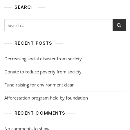
SEARCH
RECENT POSTS
Decreasing social disaster from society
Donate to reduce poverty from society
Fund raising for environment clean
Afforestation program held by foundation
RECENT COMMENTS
No comments to show.