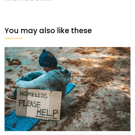
You may also like these