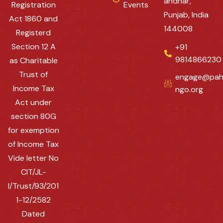
andhar,
Registration
Events
Punjab, India
Act 1860 and
144008
Registerd
Section 12 A
+91
9814866230
as Charitable
Trust of
engage@pah
Income Tax
ngo.org
Act under
section 80G
for exemption
of Income Tax
Vide letter No
CIT/JL-
I/Trust/93/201
1-12/2582
Dated