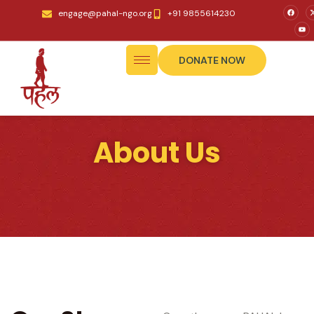
engage@pahal-ngo.org
+91 9855614230
DONATE NOW
About Us