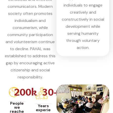
individuals to engage
communicators. Modern
creatively and
society often promotes
constructively in social
individualism and
development while
consumerism, while
serving humanity
community participation
through voluntary
and volunteerism continue
action.
to decline. PAHAL was
established to address this
gap by encouraging active
citizenship and social
responsibility.
200
k
30
+
People
Years
we
experie
reache