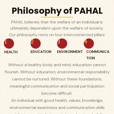
Philosophy of PAHAL
PAHAL believes that the welfare of an individual is
ultimately dependent upon the welfare of society.
Our philosophy rests on four interconnected pillars:
1
2
3
4
EDUCATION
ENVIRONMENT
COMMUNICA
HEALTH
TION
Without a healthy body and mind, education cannot
flourish. Without education, environmental responsibility
cannot be nurtured. Without these foundations,
meaningful communication and social participation
become difficult.
An individual with good health, values, knowledge,
environmental awareness and communication skills