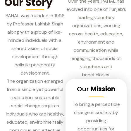
Our Story
Over the years, PAHAL has
evolved into one of Punjab’s
PAHAL was founded in 1996
leading voluntary
by Professor Lakhbir Singh
organizations, working
along with a group of like-
across health, education,
minded individuals with a
environment and
shared vision of social
communication while
development through
engaging thousands of
holistic personality
volunteers and
development.
beneficiaries.
The organization emerged
Our
Mission
from a simple yet powerful
realisation: sustainable
To bring a perceptible
social change requires
change in society by
individuals who are healthy,
providing
educated, environmentally
opportunities for
conscious and effective