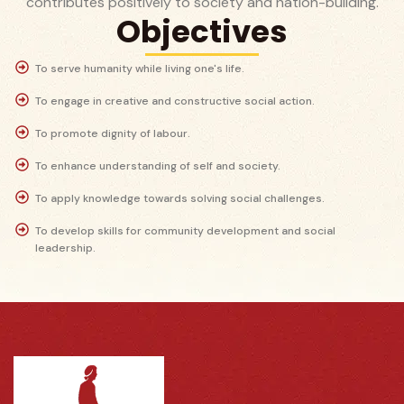
contributes positively to society and nation-building.
Objectives
To serve humanity while living one's life.
To engage in creative and constructive social action.
To promote dignity of labour.
To enhance understanding of self and society.
To apply knowledge towards solving social challenges.
To develop skills for community development and social
leadership.