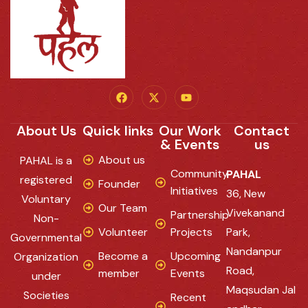
About Us
Quick links
Our Work
Contact
& Events
us
About us
PAHAL is a
Community
PAHAL
registered
Founder
Initiatives
36, New
Voluntary
Our Team
Vivekanand
Partnership
Non-
Volunteer
Projects
Park,
Governmental
Nandanpur
Become a
Upcoming
Organization
Road,
member
Events
under
Maqsudan Jal
Societies
Recent