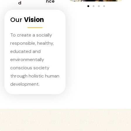
nce
d
Our
Vision
To create a socially
responsible, healthy,
educated and
environmentally
conscious society
through holistic human
development.