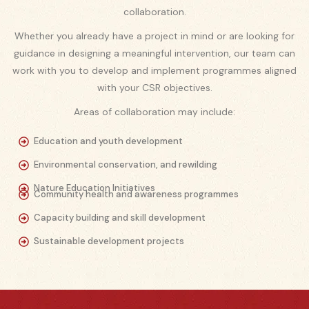
collaboration.
Whether you already have a project in mind or are looking for
guidance in designing a meaningful intervention, our team can
work with you to develop and implement programmes aligned
with your CSR objectives.
Areas of collaboration may include:
Education and youth development
Environmental conservation, and rewilding
Nature Education Initiatives
Community health and awareness programmes
Capacity building and skill development
Sustainable development projects