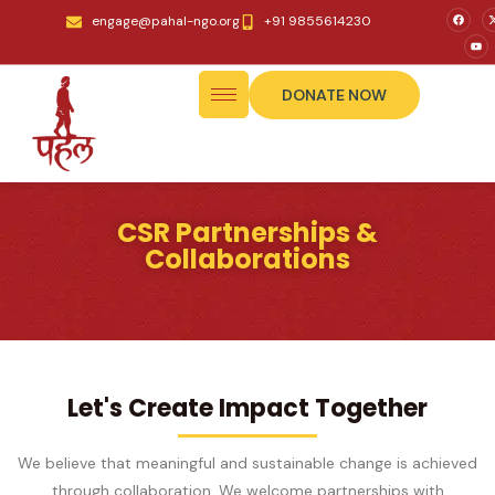
engage@pahal-ngo.org
+91 9855614230
DONATE NOW
CSR Partnerships &
Collaborations
Let's Create Impact Together
We believe that meaningful and sustainable change is achieved
through collaboration. We welcome partnerships with