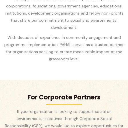
corporations, foundations, government agencies, educational
institutions, development organisations and fellow non-profits
that share our commitment to social and environmental
development.
With decades of experience in community engagement and
programme implementation, PAHAL serves as a trusted partner
for organisations seeking to create measurable impact at the
grassroots level.
For Corporate Partners
If your organisation is looking to support social or
environmental initiatives through Corporate Social
Responsibility (CSR), we would like to explore opportunities for