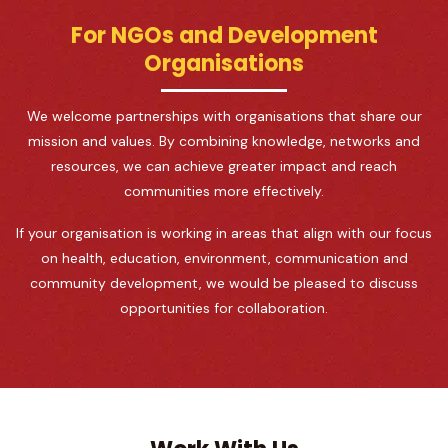
For NGOs and Development
Organisations
We welcome partnerships with organisations that share our
mission and values. By combining knowledge, networks and
resources, we can achieve greater impact and reach
communities more effectively.
If your organisation is working in areas that align with our focus
on health, education, environment, communication and
community development, we would be pleased to discuss
opportunities for collaboration.