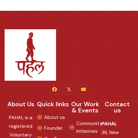
About Us
Quick links
Our Work
Contact
& Events
us
About us
PAHAL is a
Community
PAHAL
registered
Founder
Initiatives
36, New
Voluntary