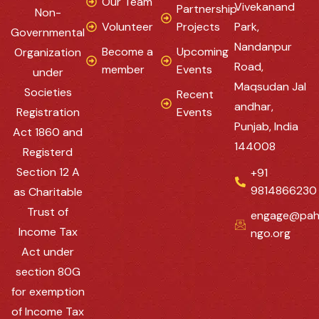
Our Team
Vivekanand
Partnership
Non-
Volunteer
Projects
Park,
Governmental
Nandanpur
Become a
Upcoming
Organization
Road,
member
Events
under
Maqsudan Jal
Societies
Recent
andhar,
Registration
Events
Punjab, India
Act 1860 and
144008
Registerd
Section 12 A
+91
9814866230
as Charitable
Trust of
engage@pah
Income Tax
ngo.org
Act under
section 80G
for exemption
of Income Tax