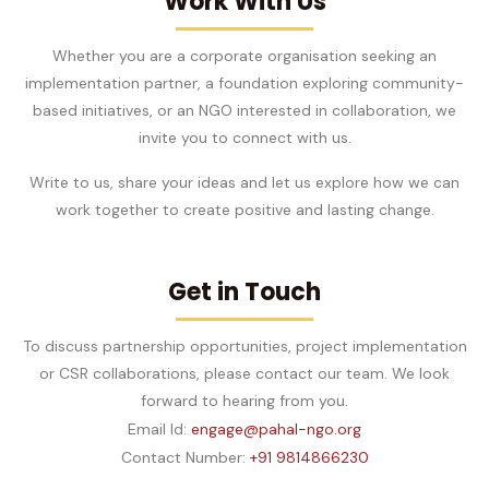
Work With Us
Whether you are a corporate organisation seeking an
implementation partner, a foundation exploring community-
based initiatives, or an NGO interested in collaboration, we
invite you to connect with us.
Write to us, share your ideas and let us explore how we can
work together to create positive and lasting change.
Get in Touch
To discuss partnership opportunities, project implementation
or CSR collaborations, please contact our team. We look
forward to hearing from you.
Email Id:
engage@pahal-ngo.org
Contact Number:
+91 9814866230