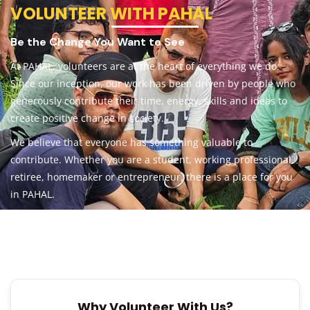
VOLUNTEER WITH PAHAL
Be the Change You Want to See
At PAHAL, volunteers are at the heart of everything we do.
Since our inception, our work has been driven by people who
generously contribute their time, energy, skills and ideas to
create positive change in society.
We believe that everyone has something valuable to
contribute. Whether you are a student, working professional,
retiree, homemaker or entrepreneur, there is a place for you
in PAHAL.
Why Volunteer With Us?