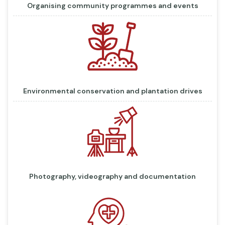
Organising community programmes and events
Environmental conservation and plantation drives
Photography, videography and documentation