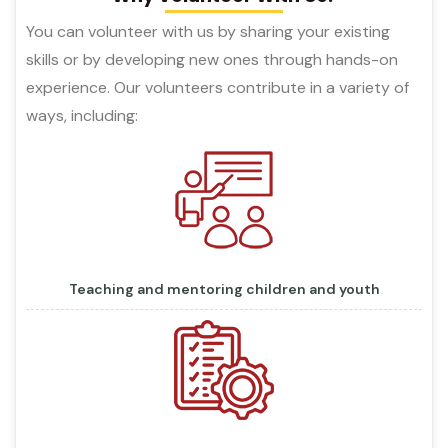
You can volunteer with us by sharing your existing
skills or by developing new ones through hands-on
experience. Our volunteers contribute in a variety of
ways, including:
Teaching and mentoring children and youth