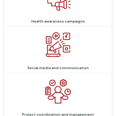
Health awareness campaigns
Social media and communication
Project coordination and management