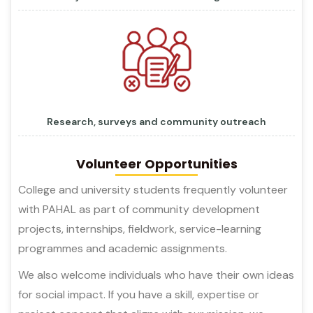
Research, surveys and community outreach
Volunteer Opportunities
College and university students frequently volunteer
with PAHAL as part of community development
projects, internships, fieldwork, service-learning
programmes and academic assignments.
We also welcome individuals who have their own ideas
for social impact. If you have a skill, expertise or