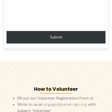
How to Volunteer
Fill out our Volunteer Registration Form or
Write to us at
engage@pahal-ngo.org
with
subject ‘Volunteer’