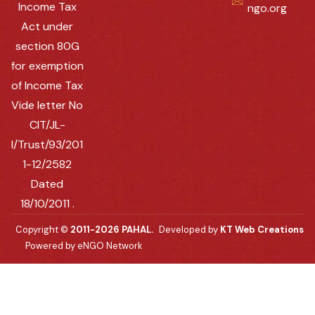
Income Tax
ngo.org
Act under
section 80G
for exemption
of Income Tax
Vide letter No
CIT/JL-
I/Trust/93/201
1-12/2582
Dated
18/10/2011 .
Copyright ©
2011-2026 PAHAL.
Developed by
KT Web Creations
Powered by eNGO Network