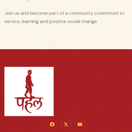
Join us and become part of a community committed to
service, learning and positive social change.