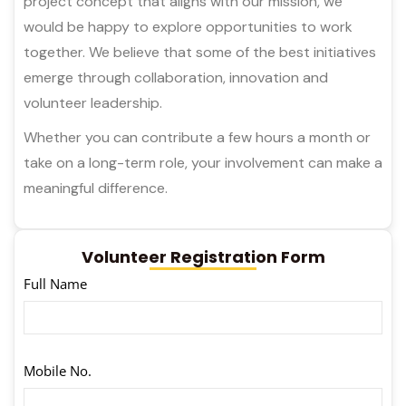
project concept that aligns with our mission, we
would be happy to explore opportunities to work
together. We believe that some of the best initiatives
emerge through collaboration, innovation and
volunteer leadership.
Whether you can contribute a few hours a month or
take on a long-term role, your involvement can make a
meaningful difference.
Volunteer Registration Form
Full Name
Mobile No.