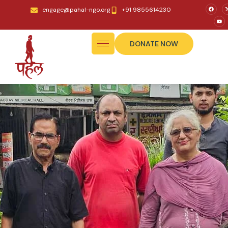
engage@pahal-ngo.org
+91 9855614230
DONATE NOW