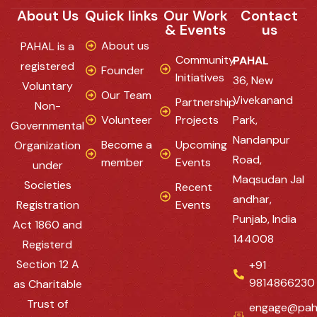
About Us
Quick links
Our Work
Contact
& Events
us
About us
PAHAL is a
Community
PAHAL
registered
Founder
Initiatives
36, New
Voluntary
Our Team
Vivekanand
Partnership
Non-
Volunteer
Projects
Park,
Governmental
Nandanpur
Become a
Upcoming
Organization
Road,
member
Events
under
Maqsudan Jal
Societies
Recent
andhar,
Registration
Events
Punjab, India
Act 1860 and
144008
Registerd
Section 12 A
+91
9814866230
as Charitable
Trust of
engage@pah