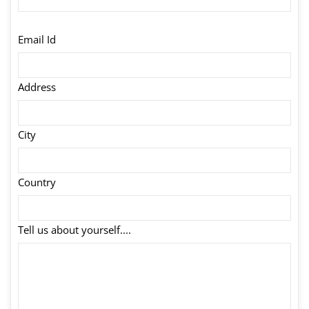
Email Id
Address
City
Country
Tell us about yourself....