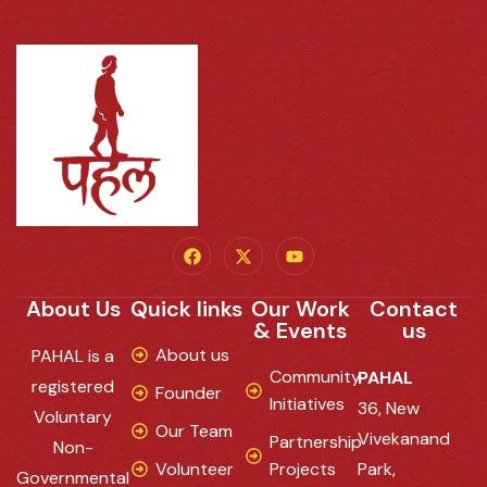
About Us
Quick links
Our Work
Contact
& Events
us
About us
PAHAL is a
Community
PAHAL
registered
Founder
Initiatives
36, New
Voluntary
Our Team
Vivekanand
Partnership
Non-
Volunteer
Projects
Park,
Governmental