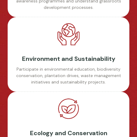
awareness programmes and understand grassroots
development processes.
Environment and Sustainability
Participate in environmental education, biodiversity
conservation, plantation drives, waste management
initiatives and sustainability projects.
Ecology and Conservation