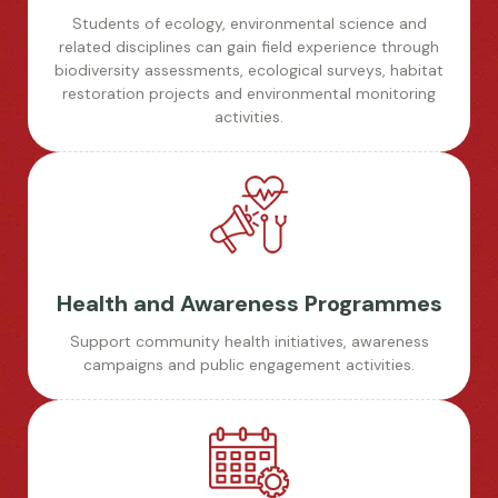
Students of ecology, environmental science and
related disciplines can gain field experience through
biodiversity assessments, ecological surveys, habitat
restoration projects and environmental monitoring
activities.
Health and Awareness Programmes
Support community health initiatives, awareness
campaigns and public engagement activities.