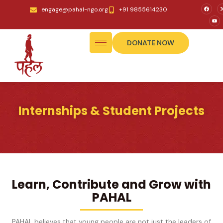
engage@pahal-ngo.org
+91 9855614230
DONATE NOW
Internships & Student Projects
Learn, Contribute and Grow with
PAHAL
PAHAL believes that young people are not just the leaders of