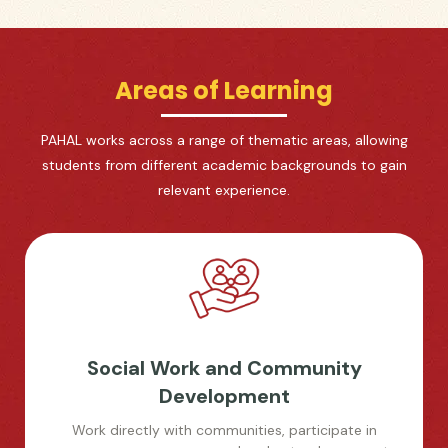
Areas of Learning
PAHAL works across a range of thematic areas, allowing
students from different academic backgrounds to gain
relevant experience.
Social Work and Community
Development
Work directly with communities, participate in