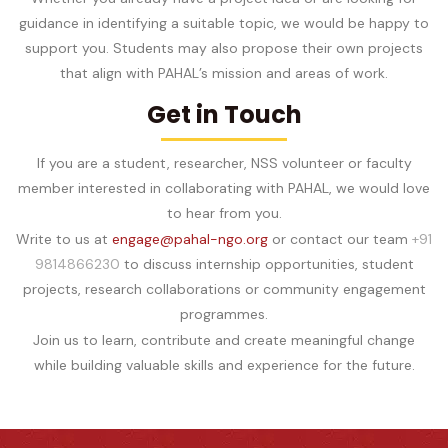
guidance in identifying a suitable topic, we would be happy to
support you. Students may also propose their own projects
that align with PAHAL’s mission and areas of work.
Get in Touch
If you are a student, researcher, NSS volunteer or faculty
member interested in collaborating with PAHAL, we would love
to hear from you.
Write to us at
engage@pahal-ngo.org
or contact our team
+91
9814866230
to discuss internship opportunities, student
projects, research collaborations or community engagement
programmes.
Join us to learn, contribute and create meaningful change
while building valuable skills and experience for the future.