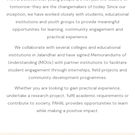
tomorrow-they are the changemakers of today. Since our
inception, we have worked closely with students, educational
institutions and youth groups to provide meaningful
opportunities for learning, community engagement and
practical experience.
We collaborate with several colleges and educational
institutions in Jalandhar and have signed Memorandums of
Understanding (MOUs) with partner institutions to facilitate
student engagement through internships, field projects and
community development programmes.
Whether you are looking to gain practical experience,
undertake a research project, fulfil academic requirements or
contribute to society, PAHAL provides opportunities to learn
while making a positive impact.