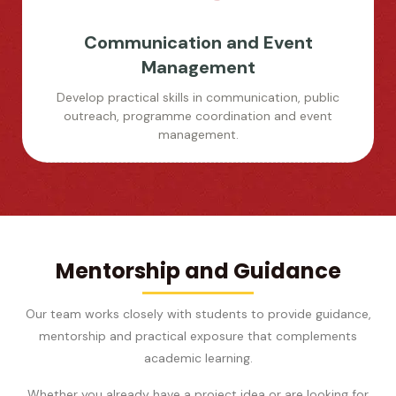
Communication and Event
Management
Develop practical skills in communication, public
outreach, programme coordination and event
management.
Mentorship and Guidance
Our team works closely with students to provide guidance,
mentorship and practical exposure that complements
academic learning.
Whether you already have a project idea or are looking for