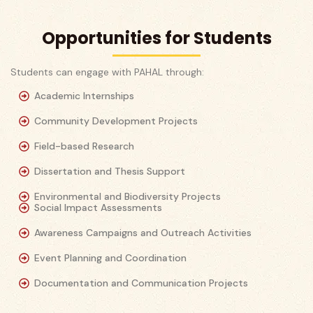
Opportunities for Students
Students can engage with PAHAL through:
Academic Internships
Community Development Projects
Field-based Research
Dissertation and Thesis Support
Environmental and Biodiversity Projects
Social Impact Assessments
Awareness Campaigns and Outreach Activities
Event Planning and Coordination
Documentation and Communication Projects