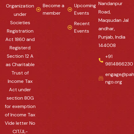
Nandanpur
Become a
Upcoming
Organization
Road,
member
Events
under
Maqsudan Jal
Societies
Recent
andhar,
Registration
Events
Punjab, India
Act 1860 and
144008
Registerd
Section 12 A
+91
9814866230
as Charitable
Trust of
engage@pah
Income Tax
ngo.org
Act under
section 80G
for exemption
of Income Tax
Vide letter No
CIT/JL-