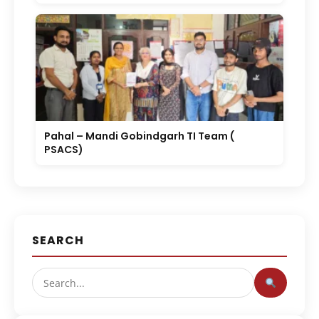
Pahal – Mandi Gobindgarh TI Team (
PSACS)
SEARCH