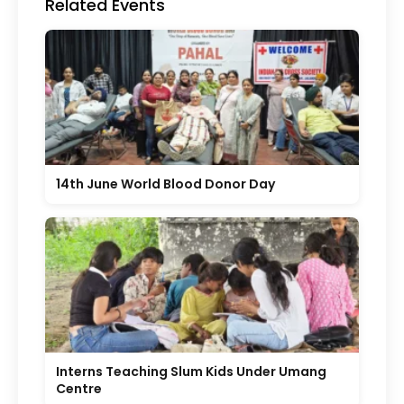
Related Events
14th June World Blood Donor Day
Interns Teaching Slum Kids Under Umang
Centre