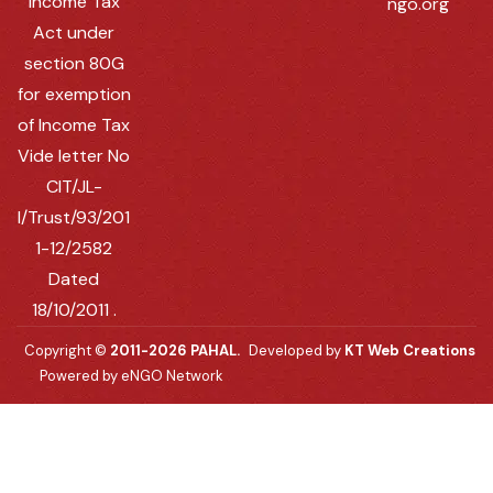
Income Tax
ngo.org
Act under
section 80G
for exemption
of Income Tax
Vide letter No
CIT/JL-
I/Trust/93/201
1-12/2582
Dated
18/10/2011 .
Copyright ©
2011-2026 PAHAL.
Developed by
KT Web Creations
Powered by eNGO Network