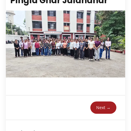
Pingla Ghar Jalandhar
Next →