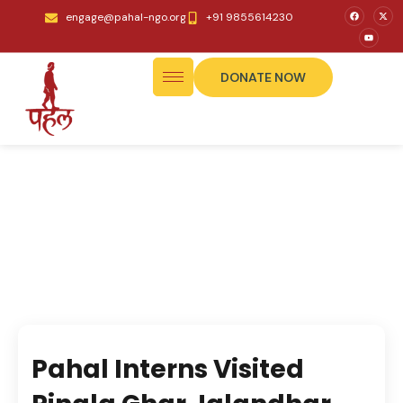
engage@pahal-ngo.org
+91 9855614230
DONATE NOW
Pahal Interns Visited