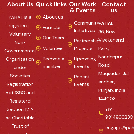
About Us
Quick links
Our Work
Contact
& Events
us
About us
PAHAL is a
Community
PAHAL
registered
Founder
Initiatives
36, New
Voluntary
Our Team
Vivekanand
Partnership
Non-
Volunteer
Projects
Park,
Governmental
Nandanpur
Become a
Upcoming
Organization
Road,
member
Events
under
Maqsudan Jal
Societies
Recent
andhar,
Registration
Events
Punjab, India
Act 1860 and
144008
Registerd
Section 12 A
+91
9814866230
as Charitable
Trust of
engage@pah