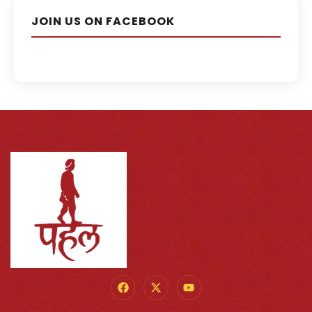
JOIN US ON FACEBOOK