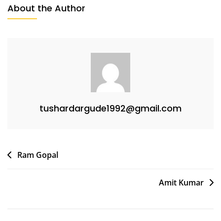
About the Author
tushardargude1992@gmail.com
Ram Gopal
Amit Kumar