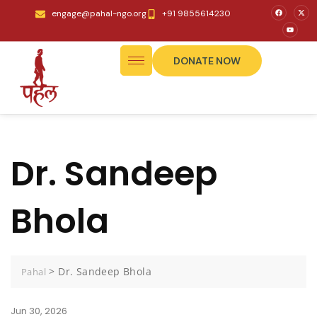
engage@pahal-ngo.org
+91 9855614230
DONATE NOW
Dr. Sandeep
Bhola
>
Dr. Sandeep Bhola
Pahal
Jun 30, 2026