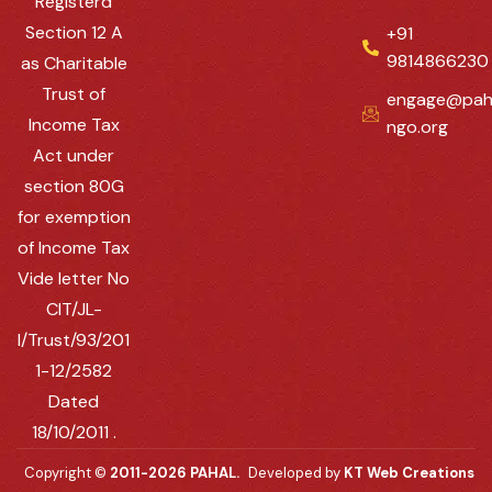
Registerd
Section 12 A
+91
9814866230
as Charitable
Trust of
engage@pah
Income Tax
ngo.org
Act under
section 80G
for exemption
of Income Tax
Vide letter No
CIT/JL-
I/Trust/93/201
1-12/2582
Dated
18/10/2011 .
Copyright ©
2011-2026 PAHAL.
Developed by
KT Web Creations