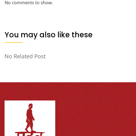
No comments to show.
You may also like these
No Related Post