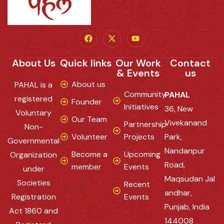
About Us
Quick links
Our Work
Contact
& Events
us
About us
PAHAL is a
Community
PAHAL
registered
Founder
Initiatives
36, New
Voluntary
Our Team
Vivekanand
Partnership
Non-
Volunteer
Projects
Park,
Governmental
Nandanpur
Become a
Upcoming
Organization
Road,
member
Events
under
Maqsudan Jal
Societies
Recent
andhar,
Registration
Events
Punjab, India
Act 1860 and
144008