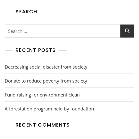
SEARCH
RECENT POSTS
Decreasing social disaster from society
Donate to reduce poverty from society
Fund raising for environment clean
Afforestation program held by foundation
RECENT COMMENTS