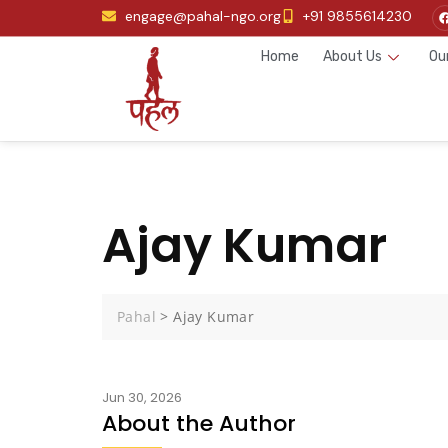
engage@pahal-ngo.org
+91 9855614230
Home
About Us
Ou
Ajay Kumar
Pahal
>
Ajay Kumar
Jun 30, 2026
About the Author