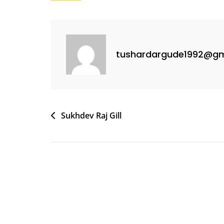
tushardargude1992@gm
Sukhdev Raj Gill