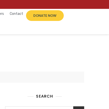
ers
Contact
DONATE NOW
SEARCH