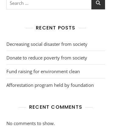
RECENT POSTS
Decreasing social disaster from society
Donate to reduce poverty from society
Fund raising for environment clean
Afforestation program held by foundation
RECENT COMMENTS
No comments to show.