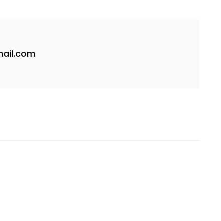
ail.com