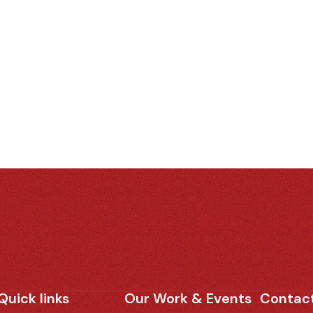
Quick links
Our Work & Events
Contact