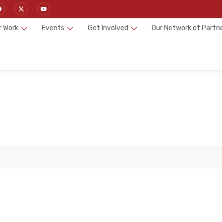
r Work
Events
Get Involved
Our Network of Partn