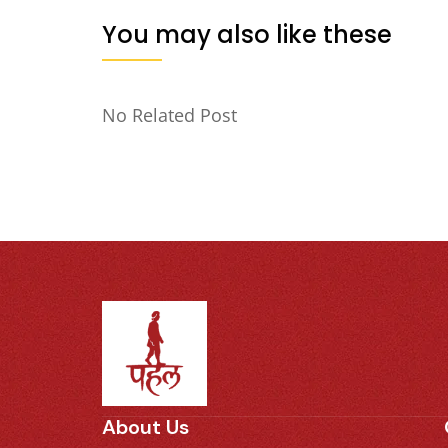
You may also like these
No Related Post
About Us