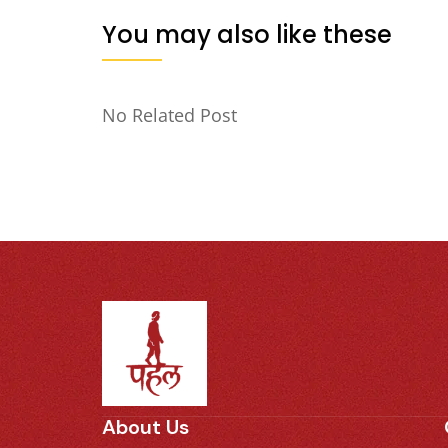
You may also like these
No Related Post
About Us