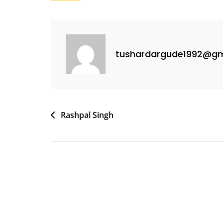
tushardargude1992@gm
Rashpal Singh