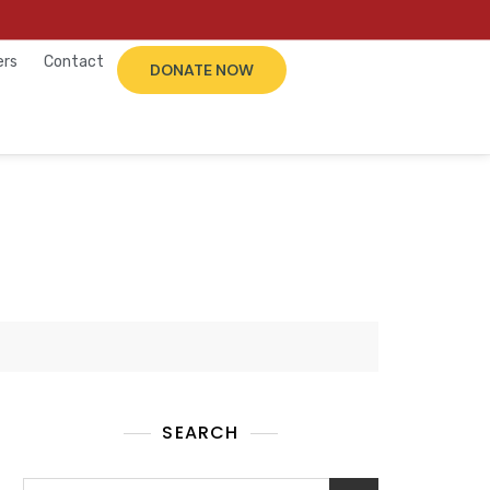
ers
Contact
DONATE NOW
SEARCH