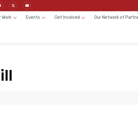
r Work
Events
Get Involved
Our Network of Partn
ll