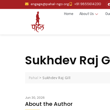
engage@pahal-ngo.org
+91 9855614230
Home
About Us
Ou
Sukhdev Raj Gi
Pahal
>
Sukhdev Raj Gill
Jun 30, 2026
About the Author