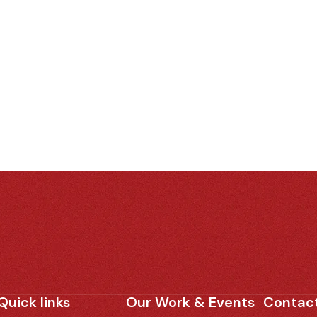
Quick links
Our Work & Events
Contact