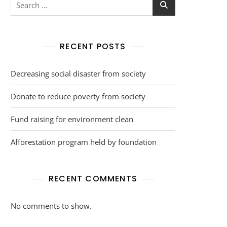
RECENT POSTS
Decreasing social disaster from society
Donate to reduce poverty from society
Fund raising for environment clean
Afforestation program held by foundation
RECENT COMMENTS
No comments to show.