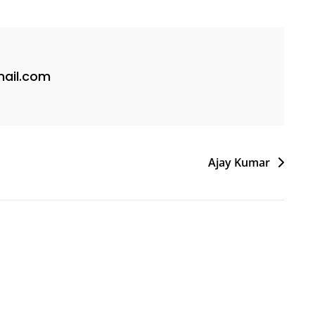
ail.com
Ajay Kumar