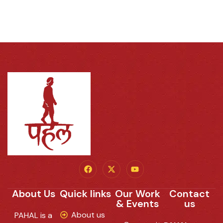
About Us
Quick links
Our Work
Contact
& Events
us
About us
PAHAL is a