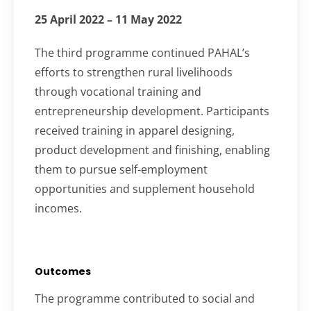
25 April 2022 – 11 May 2022
The third programme continued PAHAL’s
efforts to strengthen rural livelihoods
through vocational training and
entrepreneurship development. Participants
received training in apparel designing,
product development and finishing, enabling
them to pursue self-employment
opportunities and supplement household
incomes.
Outcomes
The programme contributed to social and