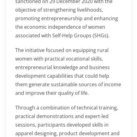
sanctioned on 29 December 2020 with the
objective of strengthening livelihoods,
promoting entrepreneurship and enhancing
the economic independence of women
associated with Self-Help Groups (SHGs).
The initiative focused on equipping rural
women with practical vocational skills,
entrepreneurial knowledge and business
development capabilities that could help
them generate sustainable sources of income
and improve their quality of life.
Through a combination of technical training,
practical demonstrations and expert-led
sessions, participants developed skills in
apparel designing, product development and