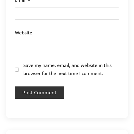
Email
*
Website
Save my name, email, and website in this
browser for the next time I comment.