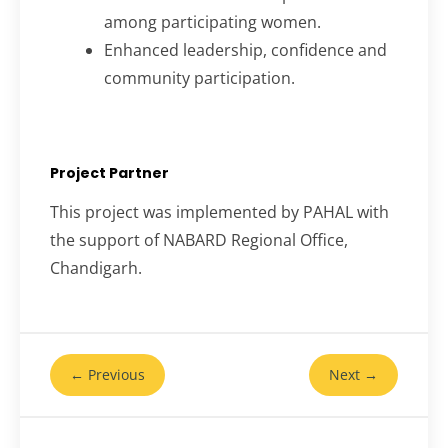
among participating women.
Enhanced leadership, confidence and
community participation.
Project Partner
This project was implemented by PAHAL with
the support of NABARD Regional Office,
Chandigarh.
← Previous
Next →