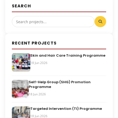
SEARCH
RECENT PROJECTS
Skin and Hair Care Training Programme
18 Jun 2026
Self-Help Group (SHG) Promotion
Programme
18 Jun 2026
Targeted Intervention (TI) Programme
18 Jun 2026