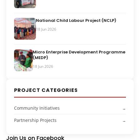
National Child Labour Project (NCLP)
18 Jun 2026
Micro Enterprise Development Programme
(MEDP)
18 Jun 2026
PROJECT CATEGORIES
Community Initiatives
Partnership Projects
Join Us on Facebook