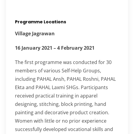
Programme Locations
Village Jagrawan
16 January 2021 – 4 February 2021
The first programme was conducted for 30
members of various Self-Help Groups,
including PAHAL Ansh, PAHAL Roshni, PAHAL
Ekta and PAHAL Laxmi SHGs. Participants
received practical training in apparel
designing, stitching, block printing, hand
painting and decorative product creation.
Women with little or no prior experience
successfully developed vocational skills and