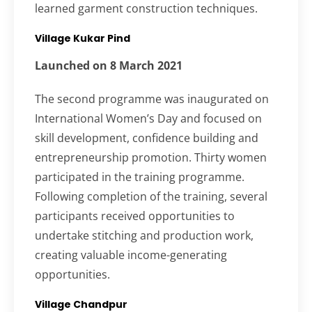
learned garment construction techniques.
Village Kukar Pind
Launched on 8 March 2021
The second programme was inaugurated on
International Women’s Day and focused on
skill development, confidence building and
entrepreneurship promotion. Thirty women
participated in the training programme.
Following completion of the training, several
participants received opportunities to
undertake stitching and production work,
creating valuable income-generating
opportunities.
Village Chandpur