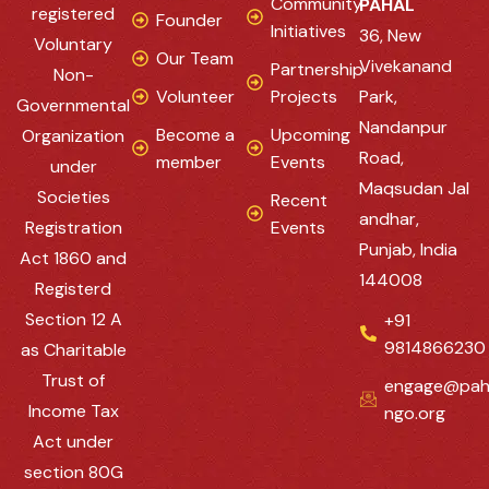
Community
PAHAL
registered
Founder
Initiatives
36, New
Voluntary
Our Team
Vivekanand
Partnership
Non-
Volunteer
Projects
Park,
Governmental
Nandanpur
Become a
Upcoming
Organization
Road,
member
Events
under
Maqsudan Jal
Societies
Recent
andhar,
Registration
Events
Punjab, India
Act 1860 and
144008
Registerd
Section 12 A
+91
9814866230
as Charitable
Trust of
engage@pah
Income Tax
ngo.org
Act under
section 80G