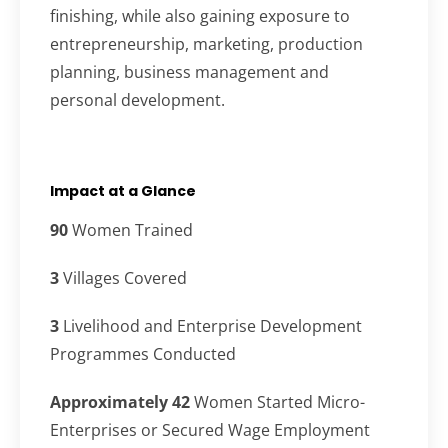
finishing, while also gaining exposure to
entrepreneurship, marketing, production
planning, business management and
personal development.
Impact at a Glance
90
Women Trained
3
Villages Covered
3
Livelihood and Enterprise Development
Programmes Conducted
Approximately 42
Women Started Micro-
Enterprises or Secured Wage Employment