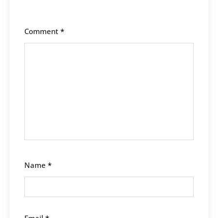
Comment
*
Name
*