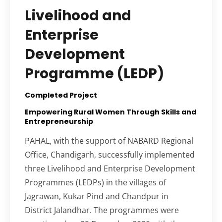
Livelihood and
Enterprise
Development
Programme (LEDP)
Completed Project
Empowering Rural Women Through Skills and
Entrepreneurship
PAHAL, with the support of NABARD Regional
Office, Chandigarh, successfully implemented
three Livelihood and Enterprise Development
Programmes (LEDPs) in the villages of
Jagrawan, Kukar Pind and Chandpur in
District Jalandhar. The programmes were