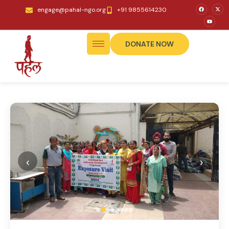
engage@pahal-ngo.org
+91 9855614230
DONATE NOW
‹
›