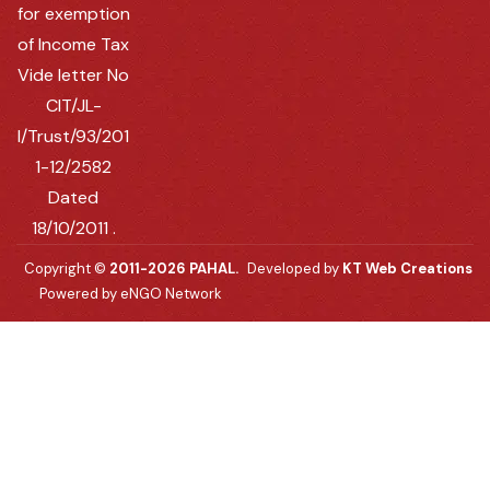
for exemption
of Income Tax
Vide letter No
CIT/JL-
I/Trust/93/201
1-12/2582
Dated
18/10/2011 .
Copyright ©
2011-2026 PAHAL.
Developed by
KT Web Creations
Powered by eNGO Network