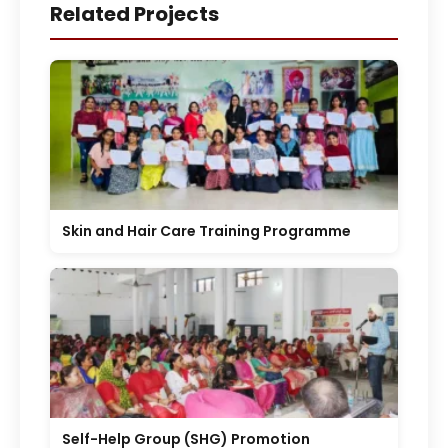
Related Projects
Skin and Hair Care Training Programme
Self-Help Group (SHG) Promotion