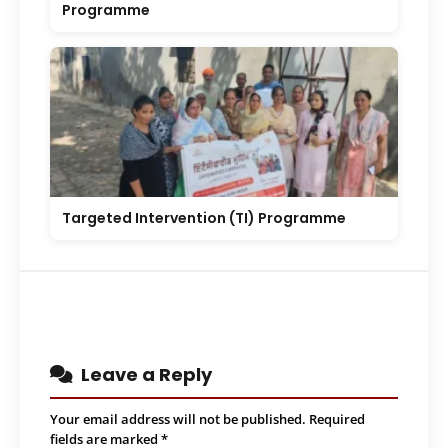
Programme
Targeted Intervention (TI) Programme
Leave a Reply
Your email address will not be published.
Required
fields are marked
*