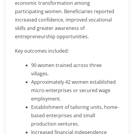
economic transformation among
participating women. Beneficiaries reported
increased confidence, improved vocational
skills and greater awareness of
entrepreneurship opportunities.
Key outcomes included:
90 women trained across three
villages.
Approximately 42 women established
micro-enterprises or secured wage
employment.
Establishment of tailoring units, home-
based enterprises and small
production ventures.
Increased financial independence