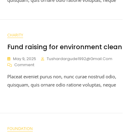
CHARITY
Fund raising for environment clean
May 9, 2025
Tushardargude1992@gmail.com
Comment
Placeat eveniet purus non, nunc curae nostrud odio,
quisquam, quis ornare odio ratione voluptas, neque
FOUNDATION