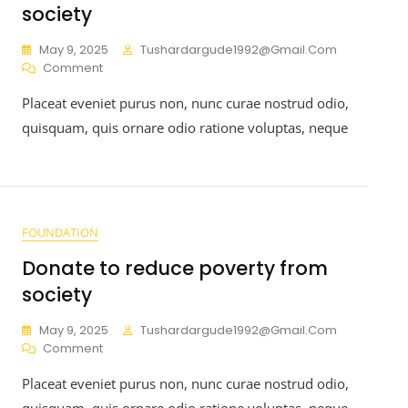
society
May 9, 2025
Tushardargude1992@gmail.com
Comment
Placeat eveniet purus non, nunc curae nostrud odio,
quisquam, quis ornare odio ratione voluptas, neque
FOUNDATION
Donate to reduce poverty from
society
May 9, 2025
Tushardargude1992@gmail.com
Comment
Placeat eveniet purus non, nunc curae nostrud odio,
quisquam, quis ornare odio ratione voluptas, neque