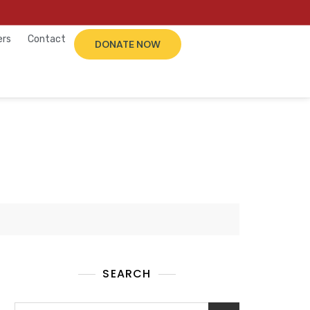
ers
Contact
DONATE NOW
SEARCH