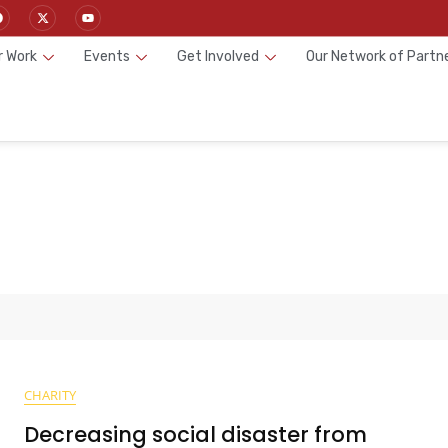
r Work
Events
Get Involved
Our Network of Partn
CHARITY
Decreasing social disaster from