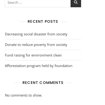
RECENT POSTS
Decreasing social disaster from society
Donate to reduce poverty from society
Fund raising for environment clean
Afforestation program held by foundation
RECENT COMMENTS
No comments to show.