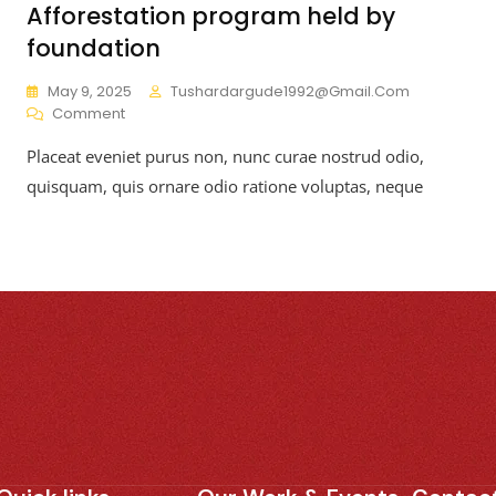
Afforestation program held by
foundation
May 9, 2025
Tushardargude1992@gmail.com
Comment
Placeat eveniet purus non, nunc curae nostrud odio,
quisquam, quis ornare odio ratione voluptas, neque