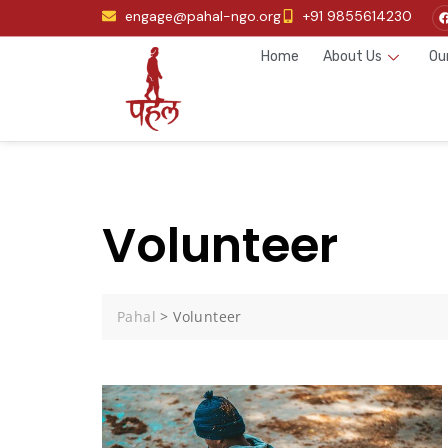
engage@pahal-ngo.org
+91 9855614230
Home
About Us
Ou
Volunteer
Pahal
>
Volunteer